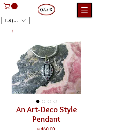
ILS (₪)
An Art-Deco Style
Pendant
Price
₪460.00