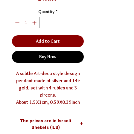
Quantity
*
Add to Cart
Buy Now
A subtle Art-deco style desugn
pendant made of silver and 14k
gold, set with 4 rubies and 3
zircons.
About 1.5X1cm, 0.59X0.39inch
The prices are in Israeli
Shekels (ILS)