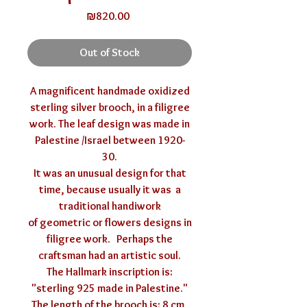
Price
₪820.00
Out of Stock
A magnificent handmade oxidized
sterling silver brooch, in a filigree
work. The leaf design was made in
Palestine /Israel between 1920-
30.
It was an unusual design for that
time, because usually it was a
traditional handiwork
of geometric or flowers designs in
filigree work. Perhaps the
craftsman had an artistic soul.
The Hallmark inscription is:
"sterling 925 made in Palestine."
The length of the brooch is: 8 cm,