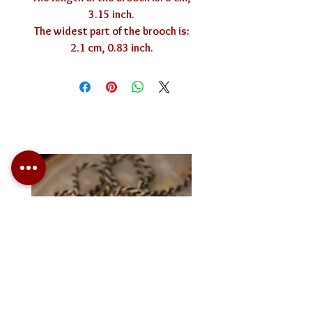
3.15 inch.
The widest part of the brooch is:
2.1 cm, 0.83 inch.