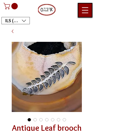
ILS (₪)
Antique Leaf brooch