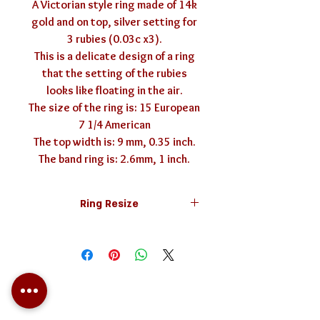
A Victorian style ring made of 14k
gold and on top, silver setting for
3 rubies (0.03c x3).
This is a delicate design of a ring
that the setting of the rubies
looks like floating in the air.
The size of the ring is: 15 European
7 1/4 American
The top width is: 9 mm, 0.35 inch.
The band ring is: 2.6mm, 1 inch.
Ring Resize
The ring can be resized to any size.
Resizing the ring is free of charge.
In case you need a different size,
mention it in the field above. You
can find more information about ring
sizing
here
(clickable).