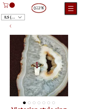
ILS (₪)