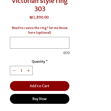
Victorian style ring
303
Price
₪1,890.00
Need to resize the ring? let me know
here (optional)
0/20
Quantity
*
Add to Cart
Buy Now