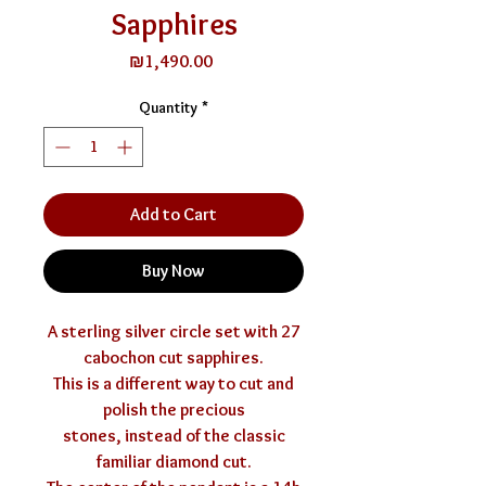
Sapphires
Price
₪1,490.00
Quantity
*
Add to Cart
Buy Now
A sterling silver circle set with 27
cabochon cut sapphires.
This is a different way to cut and
polish the precious
stones, instead of the classic
familiar diamond cut.