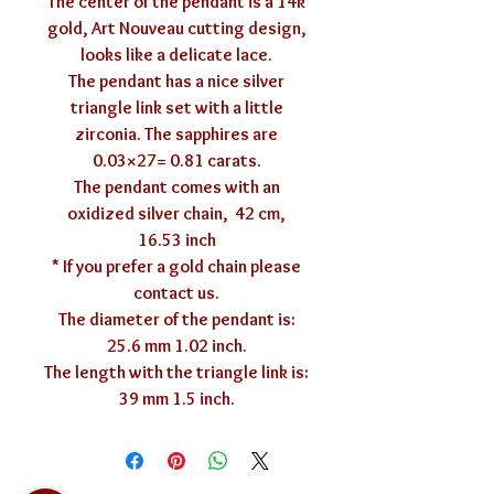
The center of the pendant is a 14k
gold, Art Nouveau cutting design,
looks like a delicate lace.
The pendant has a nice silver
triangle link set with a little
zirconia. The sapphires are
0.03×27= 0.81 carats.
The pendant comes with an
oxidized silver chain, 42 cm,
16.53 inch
* If you prefer a gold chain please
contact us.
The diameter of the pendant is:
25.6 mm 1.02 inch.
The length with the triangle link is:
39 mm 1.5 inch.