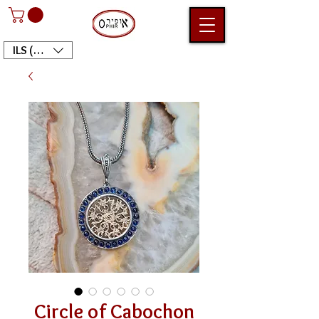
ILS (₪)
Circle of Cabochon