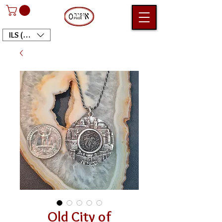
ILS (₪)
Old City of