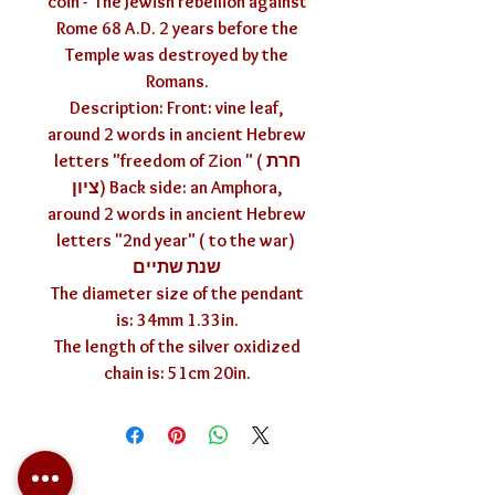
coin - The Jewish rebellion against
Rome 68 A.D. 2 years before the
Temple was destroyed by the
Romans.
Description: Front: vine leaf,
around 2 words in ancient Hebrew
letters "freedom of Zion " ( חרת
ציון) Back side: an Amphora,
around 2 words in ancient Hebrew
letters "2nd year" ( to the war)
שנת שתיים
The diameter size of the pendant
is: 34mm 1.33in.
The length of the silver oxidized
chain is: 51cm 20in.