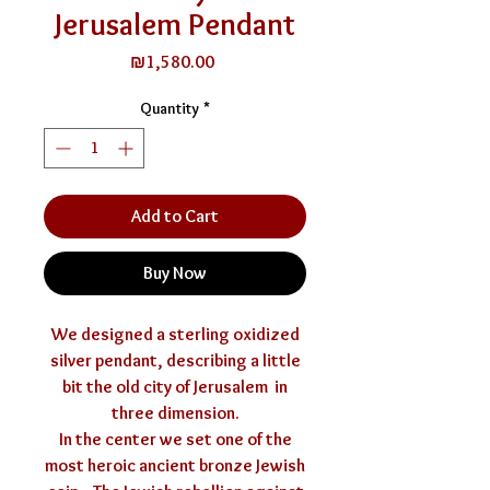
Jerusalem Pendant
Price
₪1,580.00
Quantity
*
Add to Cart
Buy Now
We designed a sterling oxidized
silver pendant, describing a little
bit the old city of Jerusalem in
three dimension.
In the center we set one of the
most heroic ancient bronze Jewish