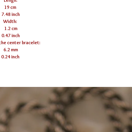
Lengh:

19 cm 

7.48 inch

Width: 

1.2 cm

0.47 inch

the center bracelet:

6.2 mm

0.24 inch 