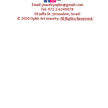
Email:
jewelryophir@gmail.com
Tel: 972-2-6249078
38 Jaffa St. Jerusalem, Israel
© 2020 Ophir Art Jewelry.
All Rights Reserved.