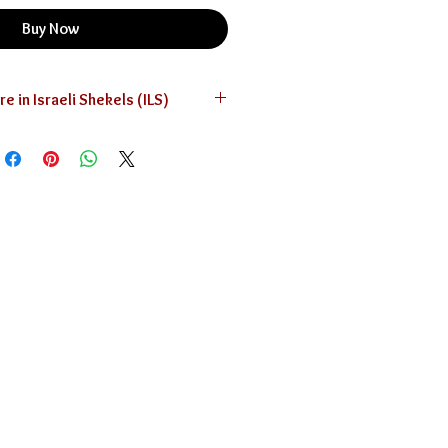
Buy Now
The prices are in Israeli Shekels (ILS)
currency converter below for your
convenience