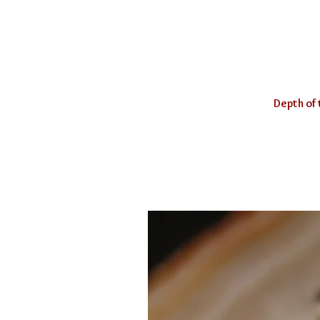
Depth of 