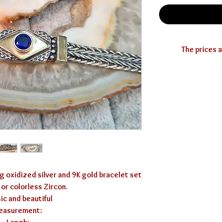
you can use the 
g oxidized silver and 9K gold bracelet set 
 or colorless Zircon.

ic and beautiful 

asurement: 
