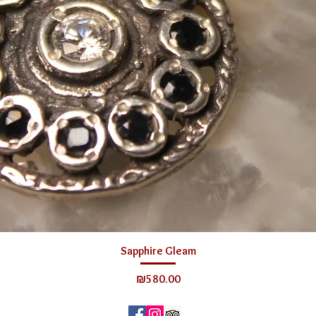
Sapphire Gleam
Price
₪580.00