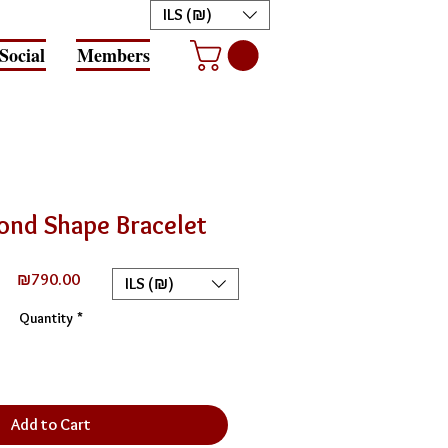
ILS (₪)
Social
Members
ond Shape Bracelet
Price
₪790.00
ILS (₪)
Quantity
*
Add to Cart