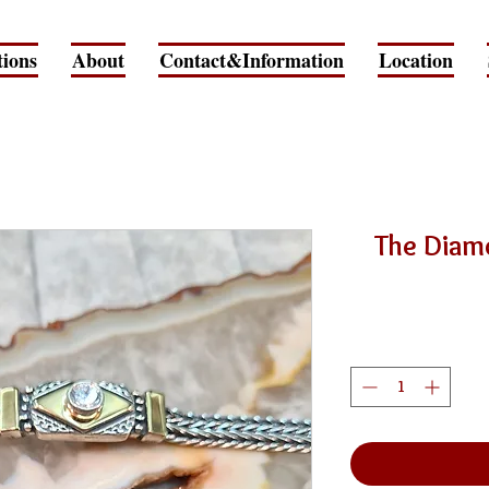
tions
About
Contact&Information
Location
The Diam