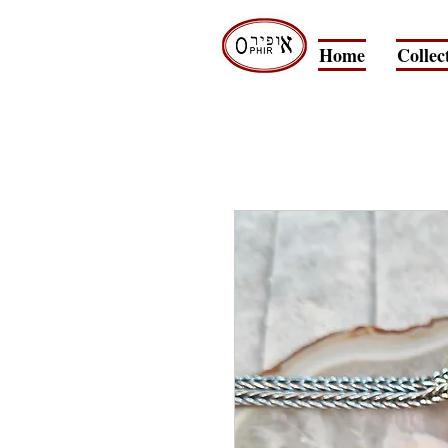
Home
Collec