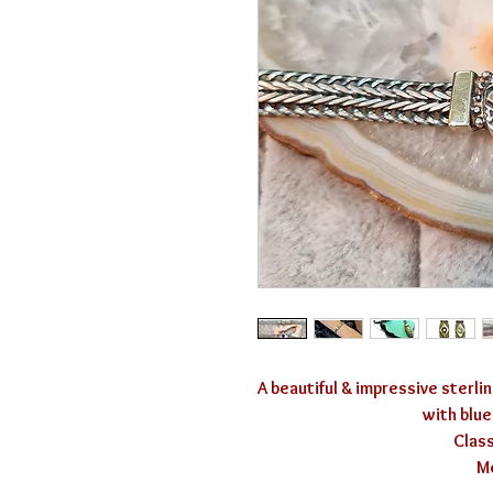
A beautiful & impressive sterlin
with blue
Class
Me