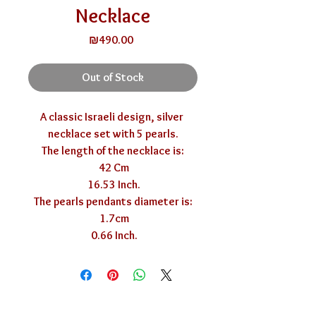
Necklace
Price
₪490.00
Out of Stock
A classic Israeli design, silver 
necklace set with 5 pearls.

The length of the necklace is:

 42 Cm

 16.53 Inch.

The pearls pendants diameter is:

 1.7cm

 0.66 Inch.