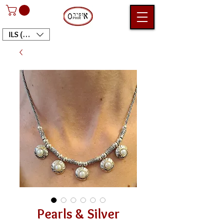
ILS (₪)
Pearls & Silver