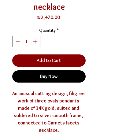
necklace
Price
₪2,470.00
Quantity
*
Add to Cart
Buy Now
An unusual cutting design, filigree 
work of three ovals pendants 
made of 14K gold, suited and 
soldered to silver smooth frame, 
connected to Garnets facets 
necklace.
