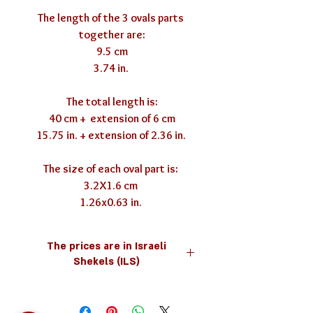
The length of the 3 ovals parts 
together are:

9.5 cm

3.74 in. 

The total length is:

40 cm +  extension of 6 cm

15.75 in. + extension of 2.36 in. 

The size of each oval part is: 

3.2X1.6 cm 

1.26x0.63 in. 
The prices are in Israeli
Shekels (ILS)
you can use the currency converter
below for your convenience