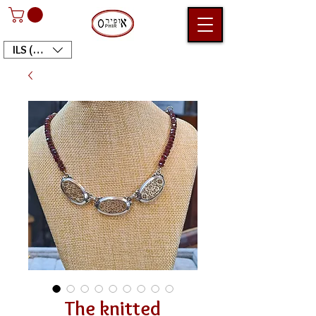
ILS (₪)
The knitted